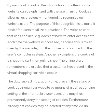
By means of a cookie, the information and offers on our
website can be optimized with the user in mind. Cookies
allow us, as previously mentioned, to recognize our
website users. The purpose of this recognition is to make it
easier for users to utilize our website. The website user
that uses cookies, e.g. does not have to enter access data
each time the website is accessed, because this is taken
over by the website, and the cookie is thus stored on the
user's computer system. Another example is the cookie of
a shopping cart in an online shop. The online store
remembers the articles that a customer has placed in the
virtual shopping cart via a cookie.
The data subject may, at any time, prevent the setting of
cookies through our website by means of a corresponding
setting of the Internet browser used, and may thus
permanently deny the setting of cookies. Furthermore,
already set cookies may be deleted at any time via an