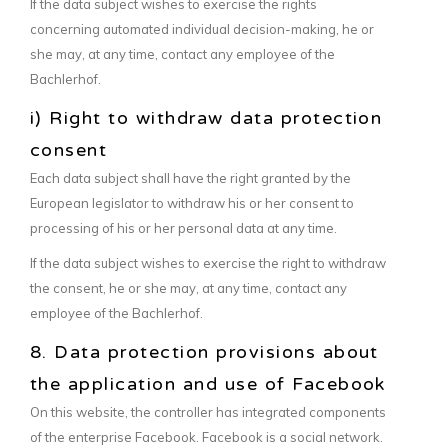
If the data subject wishes to exercise the rights
concerning automated individual decision-making, he or
she may, at any time, contact any employee of the
Bachlerhof.
i) Right to withdraw data protection
consent
Each data subject shall have the right granted by the
European legislator to withdraw his or her consent to
processing of his or her personal data at any time.
If the data subject wishes to exercise the right to withdraw
the consent, he or she may, at any time, contact any
employee of the Bachlerhof.
8. Data protection provisions about
the application and use of Facebook
On this website, the controller has integrated components
of the enterprise Facebook. Facebook is a social network.