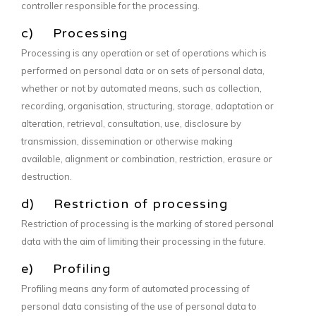
controller responsible for the processing.
c) Processing
Processing is any operation or set of operations which is
performed on personal data or on sets of personal data,
whether or not by automated means, such as collection,
recording, organisation, structuring, storage, adaptation or
alteration, retrieval, consultation, use, disclosure by
transmission, dissemination or otherwise making
available, alignment or combination, restriction, erasure or
destruction.
d) Restriction of processing
Restriction of processing is the marking of stored personal
data with the aim of limiting their processing in the future.
e) Profiling
Profiling means any form of automated processing of
personal data consisting of the use of personal data to