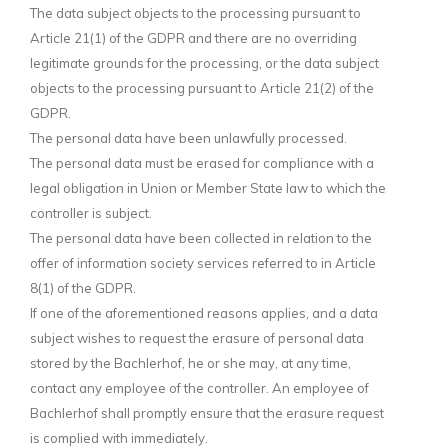
The data subject objects to the processing pursuant to
Article 21(1) of the GDPR and there are no overriding
legitimate grounds for the processing, or the data subject
objects to the processing pursuant to Article 21(2) of the
GDPR.
The personal data have been unlawfully processed.
The personal data must be erased for compliance with a
legal obligation in Union or Member State law to which the
controller is subject.
The personal data have been collected in relation to the
offer of information society services referred to in Article
8(1) of the GDPR.
If one of the aforementioned reasons applies, and a data
subject wishes to request the erasure of personal data
stored by the Bachlerhof, he or she may, at any time,
contact any employee of the controller. An employee of
Bachlerhof shall promptly ensure that the erasure request
is complied with immediately.