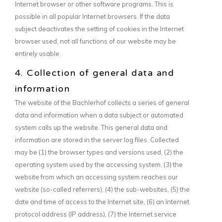
Internet browser or other software programs. This is
possible in all popular Internet browsers. If the data
subject deactivates the setting of cookies in the Internet
browser used, not all functions of our website may be
entirely usable.
4. Collection of general data and
information
The website of the Bachlerhof collects a series of general
data and information when a data subject or automated
system calls up the website. This general data and
information are stored in the server log files. Collected
may be (1) the browser types and versions used, (2) the
operating system used by the accessing system, (3) the
website from which an accessing system reaches our
website (so-called referrers), (4) the sub-websites, (5) the
date and time of access to the Internet site, (6) an Internet
protocol address (IP address), (7) the Internet service