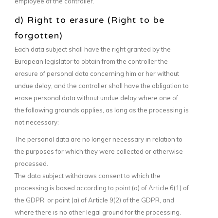
employee of the controller.
d) Right to erasure (Right to be
forgotten)
Each data subject shall have the right granted by the
European legislator to obtain from the controller the
erasure of personal data concerning him or her without
undue delay, and the controller shall have the obligation to
erase personal data without undue delay where one of
the following grounds applies, as long as the processing is
not necessary:
The personal data are no longer necessary in relation to
the purposes for which they were collected or otherwise
processed.
The data subject withdraws consent to which the
processing is based according to point (a) of Article 6(1) of
the GDPR, or point (a) of Article 9(2) of the GDPR, and
where there is no other legal ground for the processing.