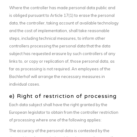
Where the controller has made personal data public and
is obliged pursuant to Article 17(1) to erase the personal
data, the controller, taking account of available technology
and the cost of implementation, shall take reasonable
steps, including technical measures, to inform other
controllers processing the personal data that the data
subject has requested erasure by such controllers of any
links to, or copy or replication of, those personal data, as
far as processing is not required. An employees of the
Bachlerhof will arrange the necessary measures in
individual cases.
e) Right of restriction of processing
Each data subject shall have the right granted by the
European legislator to obtain from the controller restriction
of processing where one of the following applies:
The accuracy of the personal data is contested by the