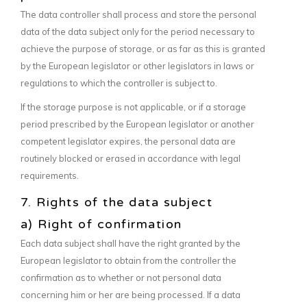
The data controller shall process and store the personal
data of the data subject only for the period necessary to
achieve the purpose of storage, or as far as this is granted
by the European legislator or other legislators in laws or
regulations to which the controller is subject to.
If the storage purpose is not applicable, or if a storage
period prescribed by the European legislator or another
competent legislator expires, the personal data are
routinely blocked or erased in accordance with legal
requirements.
7. Rights of the data subject
a) Right of confirmation
Each data subject shall have the right granted by the
European legislator to obtain from the controller the
confirmation as to whether or not personal data
concerning him or her are being processed. If a data