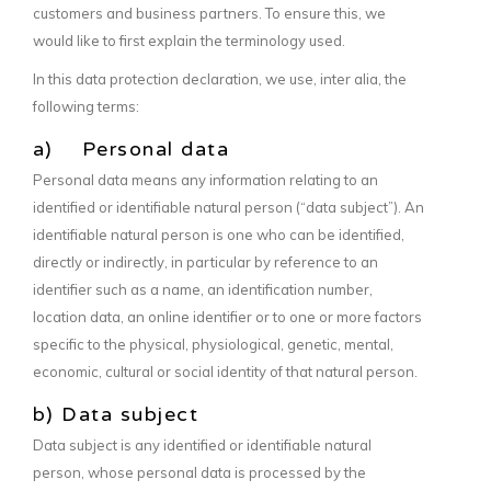
customers and business partners. To ensure this, we
would like to first explain the terminology used.
In this data protection declaration, we use, inter alia, the
following terms:
a) Personal data
Personal data means any information relating to an
identified or identifiable natural person (“data subject”). An
identifiable natural person is one who can be identified,
directly or indirectly, in particular by reference to an
identifier such as a name, an identification number,
location data, an online identifier or to one or more factors
specific to the physical, physiological, genetic, mental,
economic, cultural or social identity of that natural person.
b) Data subject
Data subject is any identified or identifiable natural
person, whose personal data is processed by the