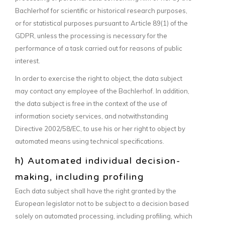
Bachlerhof for scientific or historical research purposes,
or for statistical purposes pursuant to Article 89(1) of the
GDPR, unless the processing is necessary for the
performance of a task carried out for reasons of public
interest.
In order to exercise the right to object, the data subject
may contact any employee of the Bachlerhof. In addition,
the data subject is free in the context of the use of
information society services, and notwithstanding
Directive 2002/58/EC, to use his or her right to object by
automated means using technical specifications.
h) Automated individual decision-
making, including profiling
Each data subject shall have the right granted by the
European legislator not to be subject to a decision based
solely on automated processing, including profiling, which