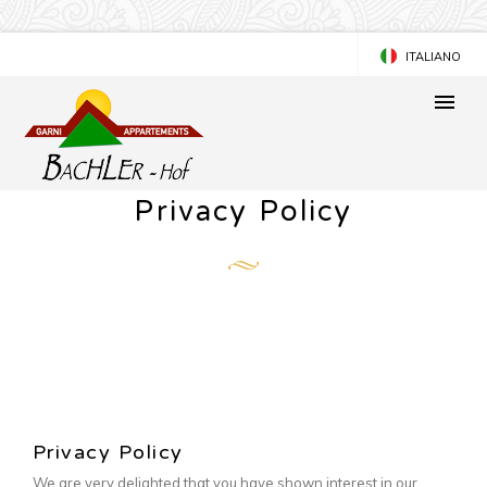
ITALIANO
DEUTSCH
Privacy Policy
Privacy Policy
We are very delighted that you have shown interest in our