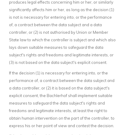
produces legal effects concerning him or her, or similarly
significantly affects him or her, as long as the decision (1)
is not is necessary for entering into, or the performance
of, a contract between the data subject and a data
controller, or (2) is not authorised by Union or Member
State law to which the controller is subject and which also
lays down suitable measures to safeguard the data
subject's rights and freedoms and legitimate interests, or
(3) is not based on the data subject's explicit consent.
If the decision (1) is necessary for entering into, or the
performance of, a contract between the data subject and
a data controller, or (2) it is based on the data subject's
explicit consent, the Bachlerhof shall implement suitable
measures to safeguard the data subject's rights and
freedoms and legitimate interests, at least the right to
obtain human intervention on the part of the controller, to
express his or her point of view and contest the decision.