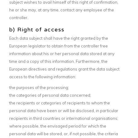
subject wishes to avail himself of this right of confirmation,
he or she may, at any time, contact any employee of the
controller.
b) Right of access
Each data subject shall have the right granted by the
European legislator to obtain from the controller free
information about his or her personal data stored at any
time and a copy of this information. Furthermore, the
European directives and regulations grant the data subject
access to the following information:
the purposes of the processing;
the categories of personal data concerned;
the recipients or categories of recipients to whom the
personal data have been or will be disclosed, in particular
recipients in third countries or international organisations;
where possible, the envisaged period for which the
personal data will be stored, or, if not possible, the criteria