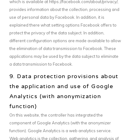
which is available at https://facebook.com/about/privacy/,
provides information about the collection, processing and
use of personal data by Facebook. In addition, it is
explained there what setting options Facebook offers to
protect the privacy of the data subject. In addition,
different configuration options are made available to allow
the elimination of data transmission to Facebook. These
applications may be used by the data subject to eliminate
a data transmission to Facebook.
9. Data protection provisions about
the application and use of Google
Analytics (with anonymization
function)
On this website, the controller has integrated the
component of Google Analytics (with the anonymizer
function). Google Analytics is a web analytics service.
Web analytics is the collection, gathering, and analysis of