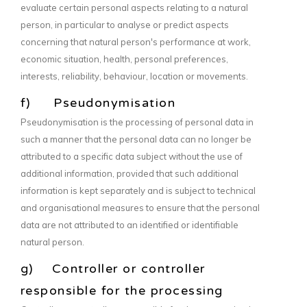
evaluate certain personal aspects relating to a natural
person, in particular to analyse or predict aspects
concerning that natural person's performance at work,
economic situation, health, personal preferences,
interests, reliability, behaviour, location or movements.
f) Pseudonymisation
Pseudonymisation is the processing of personal data in
such a manner that the personal data can no longer be
attributed to a specific data subject without the use of
additional information, provided that such additional
information is kept separately and is subject to technical
and organisational measures to ensure that the personal
data are not attributed to an identified or identifiable
natural person.
g) Controller or controller
responsible for the processing