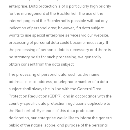
enterprise. Data protection is of a particularly high priority
for the management of the Bachlerhof. The use of the
Internet pages of the Bachlerhof is possible without any
indication of personal data; however, if a data subject
wants to use special enterprise services via our website,
processing of personal data could become necessary. If
the processing of personal data is necessary and there is
no statutory basis for such processing, we generally
obtain consent from the data subject.
The processing of personal data, such as the name,
address, e-mail address, or telephone number of a data
subject shall always be in line with the General Data
Protection Regulation (GDPR), and in accordance with the
country-specific data protection regulations applicable to
the Bachlerhof. By means of this data protection
declaration, our enterprise would like to inform the general
public of the nature, scope, and purpose of the personal