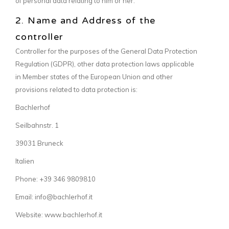
of personal data relating to him or her.
2. Name and Address of the
controller
Controller for the purposes of the General Data Protection
Regulation (GDPR), other data protection laws applicable
in Member states of the European Union and other
provisions related to data protection is:
Bachlerhof
Seilbahnstr. 1
39031 Bruneck
Italien
Phone: +39 346 9809810
Email: info@bachlerhof.it
Website: www.bachlerhof.it