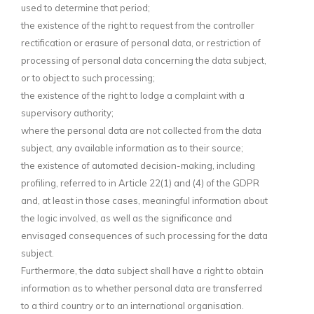
used to determine that period;
the existence of the right to request from the controller
rectification or erasure of personal data, or restriction of
processing of personal data concerning the data subject,
or to object to such processing;
the existence of the right to lodge a complaint with a
supervisory authority;
where the personal data are not collected from the data
subject, any available information as to their source;
the existence of automated decision-making, including
profiling, referred to in Article 22(1) and (4) of the GDPR
and, at least in those cases, meaningful information about
the logic involved, as well as the significance and
envisaged consequences of such processing for the data
subject.
Furthermore, the data subject shall have a right to obtain
information as to whether personal data are transferred
to a third country or to an international organisation.