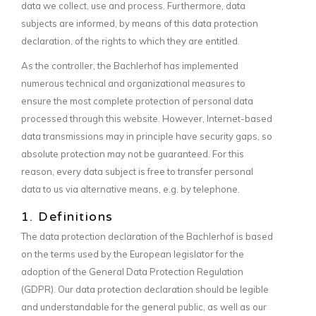
data we collect, use and process. Furthermore, data
subjects are informed, by means of this data protection
declaration, of the rights to which they are entitled.
As the controller, the Bachlerhof has implemented
numerous technical and organizational measures to
ensure the most complete protection of personal data
processed through this website. However, Internet-based
data transmissions may in principle have security gaps, so
absolute protection may not be guaranteed. For this
reason, every data subject is free to transfer personal
data to us via alternative means, e.g. by telephone.
1. Definitions
The data protection declaration of the Bachlerhof is based
on the terms used by the European legislator for the
adoption of the General Data Protection Regulation
(GDPR). Our data protection declaration should be legible
and understandable for the general public, as well as our