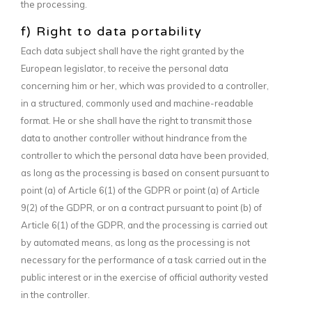
the processing.
f) Right to data portability
Each data subject shall have the right granted by the
European legislator, to receive the personal data
concerning him or her, which was provided to a controller,
in a structured, commonly used and machine-readable
format. He or she shall have the right to transmit those
data to another controller without hindrance from the
controller to which the personal data have been provided,
as long as the processing is based on consent pursuant to
point (a) of Article 6(1) of the GDPR or point (a) of Article
9(2) of the GDPR, or on a contract pursuant to point (b) of
Article 6(1) of the GDPR, and the processing is carried out
by automated means, as long as the processing is not
necessary for the performance of a task carried out in the
public interest or in the exercise of official authority vested
in the controller.