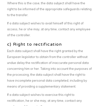
Where this is the case, the data subject shall have the
right to be informed of the appropriate safeguards relating
to the transfer.
If a data subject wishes to avail himself of this right of
access, he or she may, at any time, contact any employee
of the controller.
c) Right to rectification
Each data subject shall have the right granted by the
European legislator to obtain from the controller without
undue delay the rectification of inaccurate personal data
concerning him or her. Taking into account the purposes of
the processing, the data subject shall have the right to
have incomplete personal data completed, including by
means of providing a supplementary statement.
If a data subject wishes to exercise this right to
rectification, he or she may, at any time, contact any