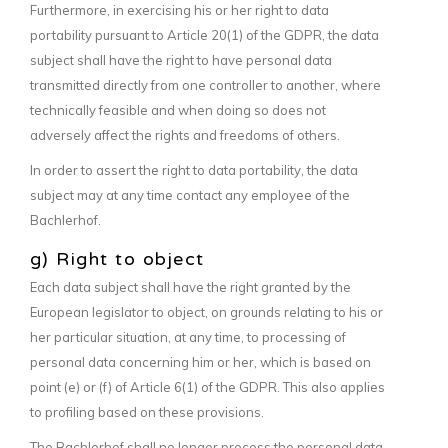
Furthermore, in exercising his or her right to data
portability pursuant to Article 20(1) of the GDPR, the data
subject shall have the right to have personal data
transmitted directly from one controller to another, where
technically feasible and when doing so does not
adversely affect the rights and freedoms of others.
In order to assert the right to data portability, the data
subject may at any time contact any employee of the
Bachlerhof.
g) Right to object
Each data subject shall have the right granted by the
European legislator to object, on grounds relating to his or
her particular situation, at any time, to processing of
personal data concerning him or her, which is based on
point (e) or (f) of Article 6(1) of the GDPR. This also applies
to profiling based on these provisions.
The Bachlerhof shall no longer process the personal data