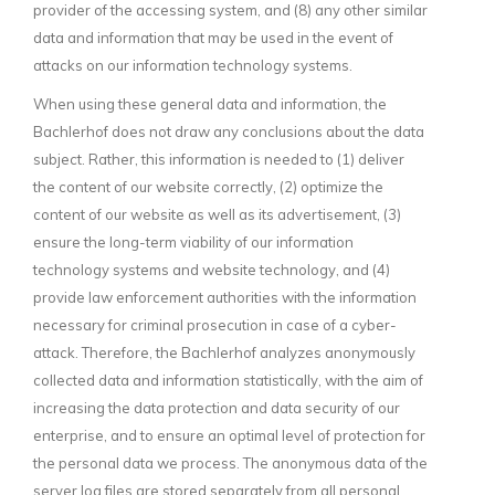
provider of the accessing system, and (8) any other similar
data and information that may be used in the event of
attacks on our information technology systems.
When using these general data and information, the
Bachlerhof does not draw any conclusions about the data
subject. Rather, this information is needed to (1) deliver
the content of our website correctly, (2) optimize the
content of our website as well as its advertisement, (3)
ensure the long-term viability of our information
technology systems and website technology, and (4)
provide law enforcement authorities with the information
necessary for criminal prosecution in case of a cyber-
attack. Therefore, the Bachlerhof analyzes anonymously
collected data and information statistically, with the aim of
increasing the data protection and data security of our
enterprise, and to ensure an optimal level of protection for
the personal data we process. The anonymous data of the
server log files are stored separately from all personal