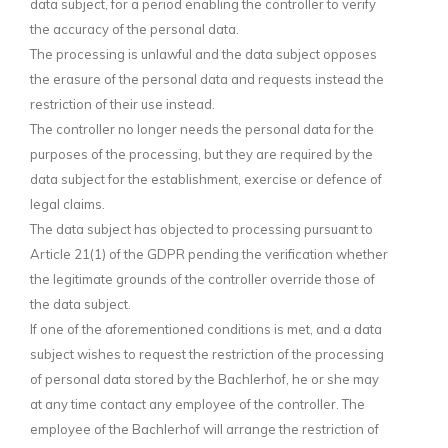
data subject, for a period enabling the controller to verify
the accuracy of the personal data.
The processing is unlawful and the data subject opposes
the erasure of the personal data and requests instead the
restriction of their use instead.
The controller no longer needs the personal data for the
purposes of the processing, but they are required by the
data subject for the establishment, exercise or defence of
legal claims.
The data subject has objected to processing pursuant to
Article 21(1) of the GDPR pending the verification whether
the legitimate grounds of the controller override those of
the data subject.
If one of the aforementioned conditions is met, and a data
subject wishes to request the restriction of the processing
of personal data stored by the Bachlerhof, he or she may
at any time contact any employee of the controller. The
employee of the Bachlerhof will arrange the restriction of