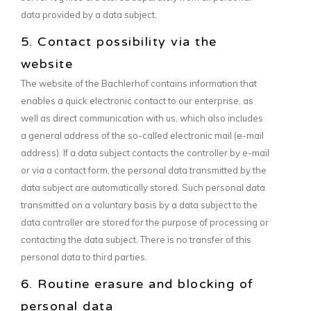
data provided by a data subject.
5. Contact possibility via the
website
The website of the Bachlerhof contains information that
enables a quick electronic contact to our enterprise, as
well as direct communication with us, which also includes
a general address of the so-called electronic mail (e-mail
address). If a data subject contacts the controller by e-mail
or via a contact form, the personal data transmitted by the
data subject are automatically stored. Such personal data
transmitted on a voluntary basis by a data subject to the
data controller are stored for the purpose of processing or
contacting the data subject. There is no transfer of this
personal data to third parties.
6. Routine erasure and blocking of
personal data