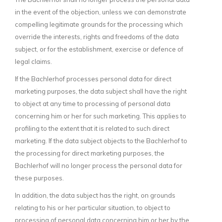
in the event of the objection, unless we can demonstrate
compelling legitimate grounds for the processing which
override the interests, rights and freedoms of the data
subject, or for the establishment, exercise or defence of
legal claims.
If the Bachlerhof processes personal data for direct
marketing purposes, the data subject shall have the right
to object at any time to processing of personal data
concerning him or her for such marketing. This applies to
profiling to the extent that it is related to such direct
marketing. If the data subject objects to the Bachlerhof to
the processing for direct marketing purposes, the
Bachlerhof will no longer process the personal data for
these purposes.
In addition, the data subject has the right, on grounds
relating to his or her particular situation, to object to
processing of personal data concerning him or her by the