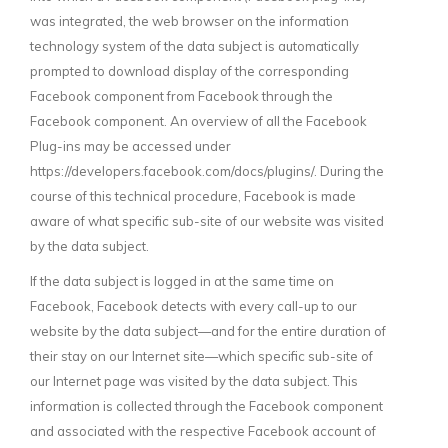
was integrated, the web browser on the information
technology system of the data subject is automatically
prompted to download display of the corresponding
Facebook component from Facebook through the
Facebook component. An overview of all the Facebook
Plug-ins may be accessed under
https://developers.facebook.com/docs/plugins/. During the
course of this technical procedure, Facebook is made
aware of what specific sub-site of our website was visited
by the data subject.
If the data subject is logged in at the same time on
Facebook, Facebook detects with every call-up to our
website by the data subject—and for the entire duration of
their stay on our Internet site—which specific sub-site of
our Internet page was visited by the data subject. This
information is collected through the Facebook component
and associated with the respective Facebook account of