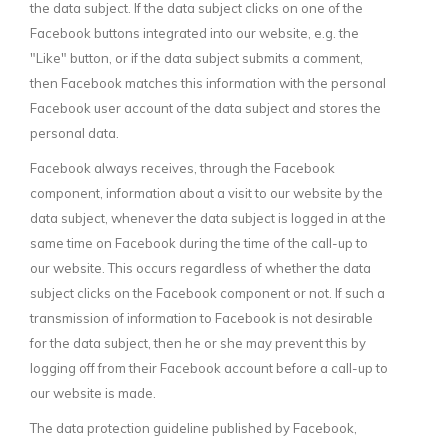
the data subject. If the data subject clicks on one of the
Facebook buttons integrated into our website, e.g. the
"Like" button, or if the data subject submits a comment,
then Facebook matches this information with the personal
Facebook user account of the data subject and stores the
personal data.
Facebook always receives, through the Facebook
component, information about a visit to our website by the
data subject, whenever the data subject is logged in at the
same time on Facebook during the time of the call-up to
our website. This occurs regardless of whether the data
subject clicks on the Facebook component or not. If such a
transmission of information to Facebook is not desirable
for the data subject, then he or she may prevent this by
logging off from their Facebook account before a call-up to
our website is made.
The data protection guideline published by Facebook,