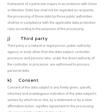
framework of a particular inquiry in accordance with Union
or Member State law shall not be regarded as recipients;
the processing of those data by those public authorities
shall be in compliance with the applicable data protection
rules according to the purposes of the processing.
j) Third party
Third party is a natural or legal person, public authority,
agency or body other than the data subject, controller,
processor and persons who, under the direct authority of
the controller or processor, are authorised to process
personal data.
k) Consent
Consent of the data subject is any freely given, specific,
informed and unambiguous indication of the data subject's
wishes by which he or she, by a statement or by a clear
affirmative action, signifies agreement to the processing