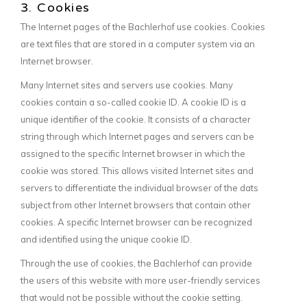
3. Cookies
The Internet pages of the Bachlerhof use cookies. Cookies
are text files that are stored in a computer system via an
Internet browser.
Many Internet sites and servers use cookies. Many
cookies contain a so-called cookie ID. A cookie ID is a
unique identifier of the cookie. It consists of a character
string through which Internet pages and servers can be
assigned to the specific Internet browser in which the
cookie was stored. This allows visited Internet sites and
servers to differentiate the individual browser of the dats
subject from other Internet browsers that contain other
cookies. A specific Internet browser can be recognized
and identified using the unique cookie ID.
Through the use of cookies, the Bachlerhof can provide
the users of this website with more user-friendly services
that would not be possible without the cookie setting.