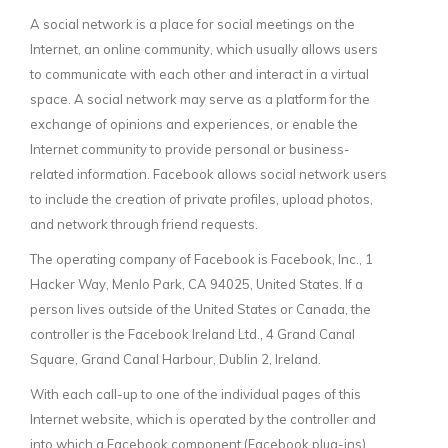
A social network is a place for social meetings on the
Internet, an online community, which usually allows users
to communicate with each other and interact in a virtual
space. A social network may serve as a platform for the
exchange of opinions and experiences, or enable the
Internet community to provide personal or business-
related information. Facebook allows social network users
to include the creation of private profiles, upload photos,
and network through friend requests.
The operating company of Facebook is Facebook, Inc., 1
Hacker Way, Menlo Park, CA 94025, United States. If a
person lives outside of the United States or Canada, the
controller is the Facebook Ireland Ltd., 4 Grand Canal
Square, Grand Canal Harbour, Dublin 2, Ireland.
With each call-up to one of the individual pages of this
Internet website, which is operated by the controller and
into which a Facebook component (Facebook plug-ins)