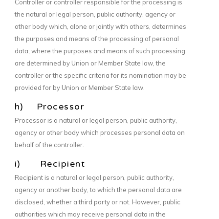
Controller or controller responsible for the processing is
the natural or legal person, public authority, agency or
other body which, alone or jointly with others, determines
the purposes and means of the processing of personal
data; where the purposes and means of such processing
are determined by Union or Member State law, the
controller or the specific criteria for its nomination may be
provided for by Union or Member State law.
h) Processor
Processor is a natural or legal person, public authority,
agency or other body which processes personal data on
behalf of the controller.
i) Recipient
Recipient is a natural or legal person, public authority,
agency or another body, to which the personal data are
disclosed, whether a third party or not. However, public
authorities which may receive personal data in the