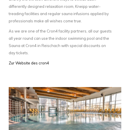
differently designed relaxation room, Kneipp water-
treading facilities and regular sauna infusions applied by
professionals make all wishes come true.
As we are one of the Cron4 facility partners, all our guests
all year round can use the indoor swimming pool and the
Sauna at Cron4 in Reischach with special discounts on
day tickets.
Zur Website des cron4