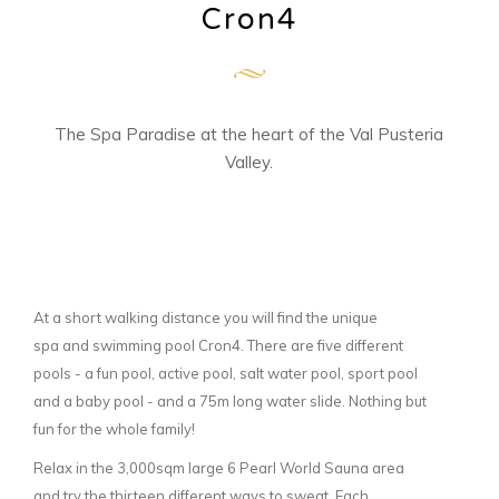
Cron4
The Spa Paradise at the heart of the Val Pusteria
Valley.
At a short walking distance you will find the unique
spa and swimming pool Cron4. There are five different
pools - a fun pool, active pool, salt water pool, sport pool
and a baby pool - and a 75m long water slide. Nothing but
fun for the whole family!
Relax in the 3,000sqm large 6 Pearl World Sauna area
and try the thirteen different ways to sweat. Each