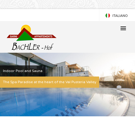
ITALIANO
DEUTSCH
Indoor Pool and Sauna
The Spa Paradise at the heart of the Val Pusteria Valley