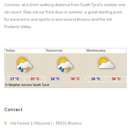
Corones, at a short walking distance from South Tyrol's number one
ski resort. Step out our front door in summer, a great starting point
for excursions and sports in and around Brunico and the Val
Pusteria Valley.
Today
Tomorrow
Wednesday
17 °C
35 °C
16 °C
36 °C
16 °C
36 °C
©
Weather service South Tyrol
Contact
Via Funivia 1 | Riscone I - 39031 Brunico