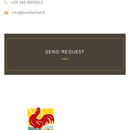
+39 346 9809810
info@bachlerhof.it
SEND REQUEST