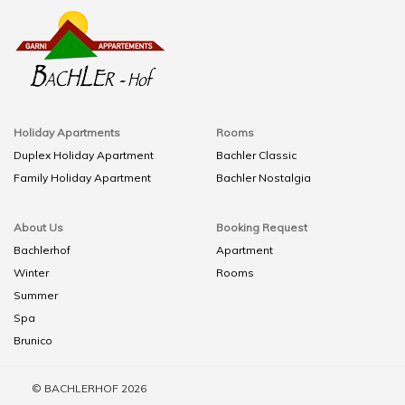
Holiday Apartments
Rooms
Duplex Holiday Apartment
Bachler Classic
Family Holiday Apartment
Bachler Nostalgia
About Us
Booking Request
Bachlerhof
Apartment
Winter
Rooms
Summer
Spa
Brunico
© BACHLERHOF 2026