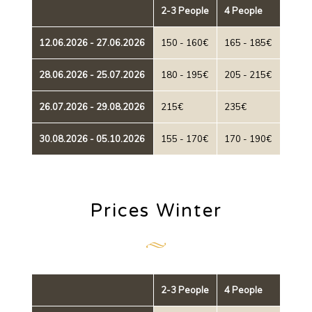
2-3 People
4 People
12.06.2026 - 27.06.2026
150 - 160€
165 - 185€
28.06.2026 - 25.07.2026
180 - 195€
205 - 215€
26.07.2026 - 29.08.2026
215€
235€
30.08.2026 - 05.10.2026
155 - 170€
170 - 190€
Prices Winter
2-3 People
4 People