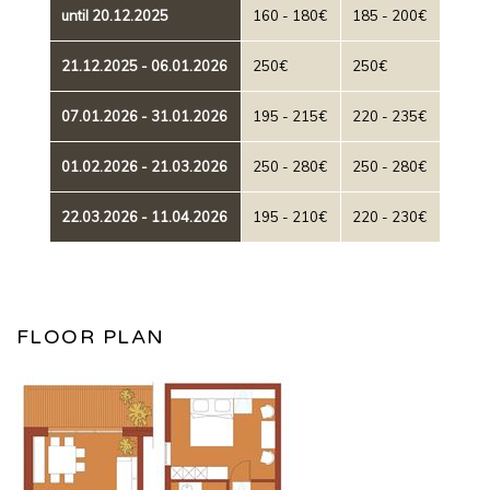
until 20.12.2025
160 - 180€
185 - 200€
21.12.2025 - 06.01.2026
250€
250€
07.01.2026 - 31.01.2026
195 - 215€
220 - 235€
01.02.2026 - 21.03.2026
250 - 280€
250 - 280€
22.03.2026 - 11.04.2026
195 - 210€
220 - 230€
FLOOR PLAN