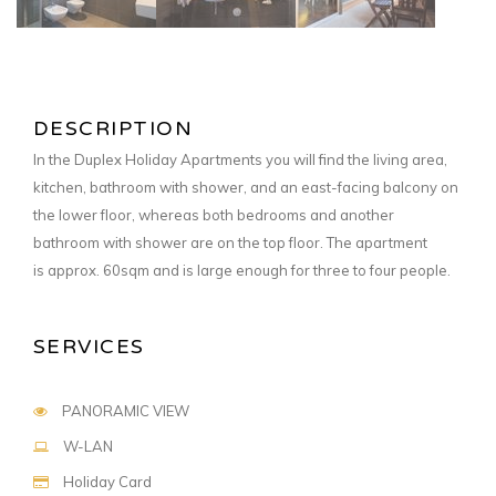
DESCRIPTION
In the Duplex Holiday Apartments you will find the living area,
kitchen, bathroom with shower, and an east-facing balcony on
the lower floor, whereas both bedrooms and another
bathroom with shower are on the top floor. The apartment
is approx. 60sqm and is
large enough for three to four people.
SERVICES
PANORAMIC VIEW
W-LAN
Holiday Card