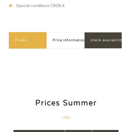
Special conditions CRON 4
Prices
Price information
check availability
Prices Summer