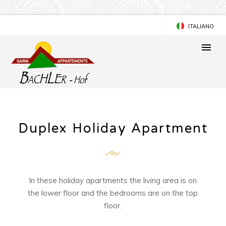
ITALIANO
DEUTSCH
Duplex Holiday Apartment
In these holiday apartments the living area is on
the lower floor and the bedrooms are on the top
floor.