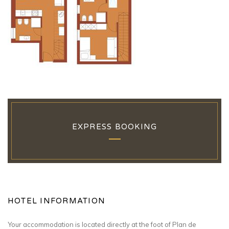
EXPRESS BOOKING
HOTEL INFORMATION
Your accommodation is located directly at the foot of Plan de